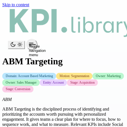
Skip to content
Toggle
navigation
menu
ABM Targeting
Domain: Account Based Marketing
Motion: Segmentation
Owner: Marketing
Owner: Sales Manager
Entity: Account
Stage: Acquisition
Stage: Conversion
ABM
ABM Targeting is the disciplined process of identifying and
prioritizing the accounts worth pursuing with personalized
engagement. It gives teams a clear plan for where to focus, how to
sequence work, and what to measure. Relevant KPIs include Social