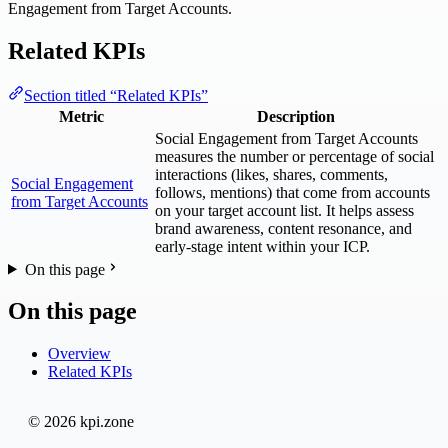
Engagement from Target Accounts.
Related KPIs
Section titled “Related KPIs”
Metric
Description
Social Engagement from Target Accounts
measures the number or percentage of social
interactions (likes, shares, comments,
Social Engagement
follows, mentions) that come from accounts
from Target Accounts
on your target account list. It helps assess
brand awareness, content resonance, and
early-stage intent within your ICP.
On this page
On this page
Overview
Related KPIs
© 2026 kpi.zone