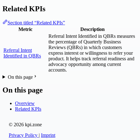
Related KPIs
Section titled “Related KPIs”
Metric
Description
Referral Intent Identified in QBRs measures
the percentage of Quarterly Business
Reviews (QBRs) in which customers
Referral Intent
express interest or willingness to refer your
Identified in QBRs
product. It helps track referral readiness and
advocacy opportunity among current
accounts.
On this page
On this page
Overview
Related KPIs
© 2026 kpi.zone
Privacy Policy
|
Imprint