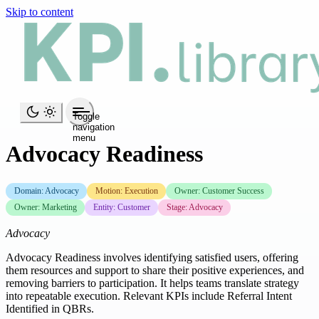
Skip to content
Toggle
navigation
menu
Advocacy Readiness
Domain: Advocacy
Motion: Execution
Owner: Customer Success
Owner: Marketing
Entity: Customer
Stage: Advocacy
Advocacy
Advocacy Readiness involves identifying satisfied users, offering
them resources and support to share their positive experiences, and
removing barriers to participation. It helps teams translate strategy
into repeatable execution. Relevant KPIs include Referral Intent
Identified in QBRs.