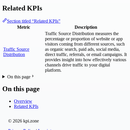
Related KPIs
Section titled “Related KPIs”
Metric
Description
Traffic Source Distribution measures the
percentage or proportion of website or app
visitors coming from different sources, such
Traffic Source
as organic search, paid ads, social media,
Distribution
direct traffic, referrals, or email campaigns. It
provides insight into how effectively various
channels drive traffic to your digital
platform.
On this page
On this page
Overview
Related KPIs
© 2026 kpi.zone