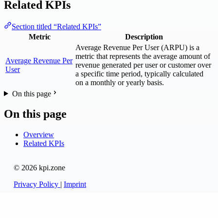
Related KPIs
Section titled “Related KPIs”
Metric
Description
Average Revenue Per User (ARPU) is a
metric that represents the average amount of
Average Revenue Per
revenue generated per user or customer over
User
a specific time period, typically calculated
on a monthly or yearly basis.
On this page
On this page
Overview
Related KPIs
© 2026 kpi.zone
Privacy Policy
|
Imprint