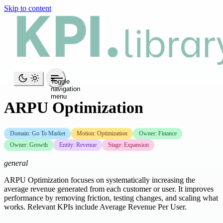
Skip to content
Toggle
navigation
menu
ARPU Optimization
Domain: Go To Market
Motion: Optimization
Owner: Finance
Owner: Growth
Entity: Revenue
Stage: Expansion
general
ARPU Optimization focuses on systematically increasing the
average revenue generated from each customer or user. It improves
performance by removing friction, testing changes, and scaling what
works. Relevant KPIs include Average Revenue Per User.