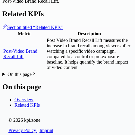
Post-Video Brand Recall Lift.
Related KPIs
Section titled “Related KPIs”
Metric
Description
Post-Video Brand Recall Lift measures the
increase in brand recall among viewers after
Post-Video Brand
watching a specific video campaign,
Recall Lift
compared to a control or pre-exposure
baseline. It helps quantify the brand impact
of video content.
On this page
On this page
Overview
Related KPIs
© 2026 kpi.zone
Privacy Policy
|
Imprint