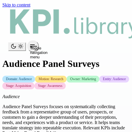
Skip to content
Toggle
navigation
menu
Audience Panel Surveys
Domain: Audience
Motion: Research
Owner: Marketing
Entity: Audience
Stage: Acquisition
Stage: Awareness
Audience
Audience Panel Surveys focuses on systematically collecting
feedback from a representative group of users, prospects, or
customers to gain a deeper understanding of their perceptions,
needs, and experiences with a product or service. It helps teams
translate strategy into repeatable execution. Relevant KPIs include