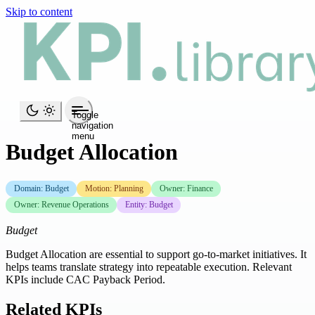
Skip to content
Toggle
navigation
menu
Budget Allocation
Domain: Budget
Motion: Planning
Owner: Finance
Owner: Revenue Operations
Entity: Budget
Budget
Budget Allocation are essential to support go-to-market initiatives. It
helps teams translate strategy into repeatable execution. Relevant
KPIs include CAC Payback Period.
Related KPIs