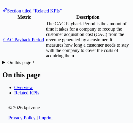
Section titled “Related KPIs”
Metric
Description
The CAC Payback Period is the amount of
time it takes for a company to recoup the
customer acquisition cost (CAC) from the
CAC Payback Period
revenue generated by a customer. It
measures how long a customer needs to stay
with the company to cover the costs of
acquiring them.
On this page
On this page
Overview
Related KPIs
© 2026 kpi.zone
Privacy Policy
|
Imprint