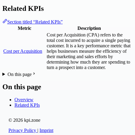
Related KPIs
Section titled “Related KPIs”
Metric
Description
Cost per Acquisition (CPA) refers to the
total cost incurred to acquire a single paying
customer. It is a key performance metric that
Cost per Acquisition
helps businesses measure the efficiency of
their marketing and sales efforts by
determining how much they are spending to
turn a prospect into a customer.
On this page
On this page
Overview
Related KPIs
© 2026 kpi.zone
Privacy Policy
|
Imprint