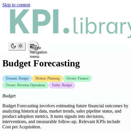
Skip to content
Toggle
navigation
menu
Budget Forecasting
Domain: Budget
Motion: Planning
Owner: Finance
Owner: Revenue Operations
Entity: Budget
Budget
Budget Forecasting involves estimating future financial outcomes by
analyzing historical data, market trends, sales pipeline status, and
product adoption metrics. It turns signals into decisions,
interventions, and measurable follow-up. Relevant KPIs include
Cost per Acquisition.