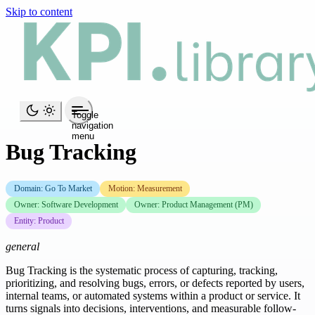
Skip to content
Toggle
navigation
menu
Bug Tracking
Domain: Go To Market
Motion: Measurement
Owner: Software Development
Owner: Product Management (PM)
Entity: Product
general
Bug Tracking is the systematic process of capturing, tracking,
prioritizing, and resolving bugs, errors, or defects reported by users,
internal teams, or automated systems within a product or service. It
turns signals into decisions, interventions, and measurable follow-