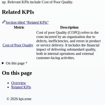
up. Relevant KPIs include Cost of Poor Quality.
Related KPIs
Section titled “Related KPIs”
Metric
Description
Cost of poor Quality (COPQ) refers to the
costs incurred by an organization due to
defects, inefficiencies, and errors in product
Cost of Poor Quality
or service delivery. It includes the financial
impact of delivering substandard quality,
both in internal operations and external
customer-facing activities.
On this page
On this page
Overview
Related KPIs
© 2026 kpi.zone