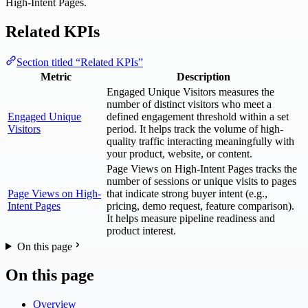
High-Intent Pages.
Related KPIs
Section titled “Related KPIs”
Metric
Description
Engaged Unique Visitors measures the
number of distinct visitors who meet a
Engaged Unique
defined engagement threshold within a set
Visitors
period. It helps track the volume of high-
quality traffic interacting meaningfully with
your product, website, or content.
Page Views on High-Intent Pages tracks the
number of sessions or unique visits to pages
Page Views on High-
that indicate strong buyer intent (e.g.,
Intent Pages
pricing, demo request, feature comparison).
It helps measure pipeline readiness and
product interest.
On this page
On this page
Overview