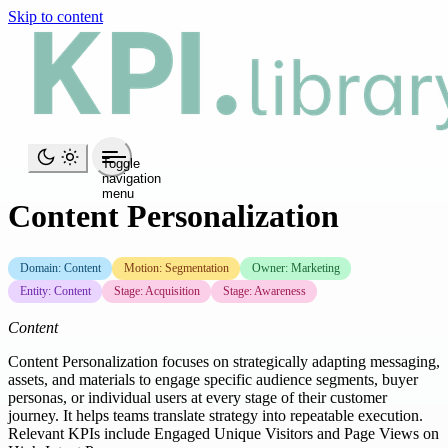
Skip to content
Toggle
navigation
menu
Content Personalization
Domain: Content
Motion: Segmentation
Owner: Marketing
Entity: Content
Stage: Acquisition
Stage: Awareness
Content
Content Personalization focuses on strategically adapting messaging,
assets, and materials to engage specific audience segments, buyer
personas, or individual users at every stage of their customer
journey. It helps teams translate strategy into repeatable execution.
Relevant KPIs include Engaged Unique Visitors and Page Views on