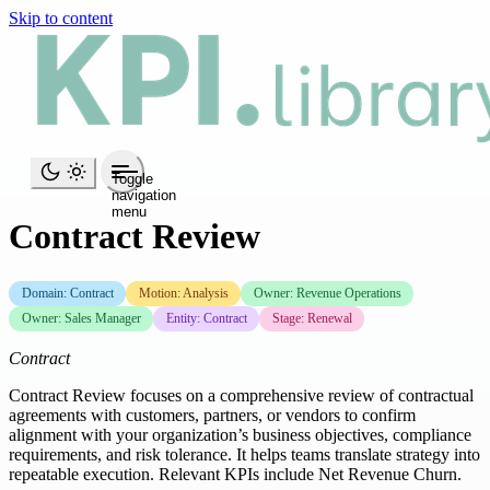
Skip to content
Toggle
navigation
menu
Contract Review
Domain: Contract
Motion: Analysis
Owner: Revenue Operations
Owner: Sales Manager
Entity: Contract
Stage: Renewal
Contract
Contract Review focuses on a comprehensive review of contractual
agreements with customers, partners, or vendors to confirm
alignment with your organization’s business objectives, compliance
requirements, and risk tolerance. It helps teams translate strategy into
repeatable execution. Relevant KPIs include Net Revenue Churn.