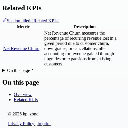
Related KPIs
Section titled “Related KPIs”
Metric
Description
Net Revenue Churn measures the
percentage of recurring revenue lost in a
given period due to customer churn,
Net Revenue Churn
downgrades, or cancellations, after
accounting for revenue gained through
upgrades or expansions from existing
customers.
On this page
On this page
Overview
Related KPIs
© 2026 kpi.zone
Privacy Policy
|
Imprint