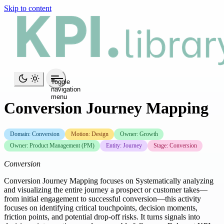
Skip to content
Toggle
navigation
menu
Conversion Journey Mapping
Domain: Conversion
Motion: Design
Owner: Growth
Owner: Product Management (PM)
Entity: Journey
Stage: Conversion
Conversion
Conversion Journey Mapping focuses on Systematically analyzing
and visualizing the entire journey a prospect or customer takes—
from initial engagement to successful conversion—this activity
focuses on identifying critical touchpoints, decision moments,
friction points, and potential drop-off risks. It turns signals into