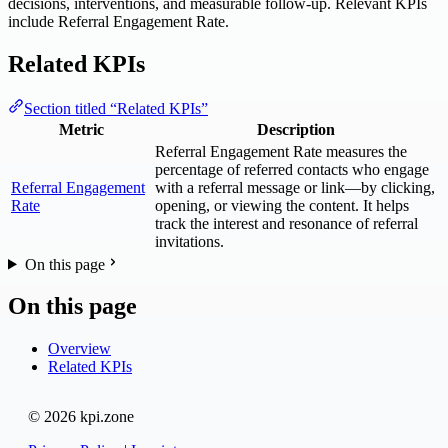
decisions, interventions, and measurable follow-up. Relevant KPIs
include Referral Engagement Rate.
Related KPIs
Section titled “Related KPIs”
Metric
Description
Referral Engagement Rate measures the
percentage of referred contacts who engage
Referral Engagement
with a referral message or link—by clicking,
Rate
opening, or viewing the content. It helps
track the interest and resonance of referral
invitations.
On this page
On this page
Overview
Related KPIs
© 2026 kpi.zone