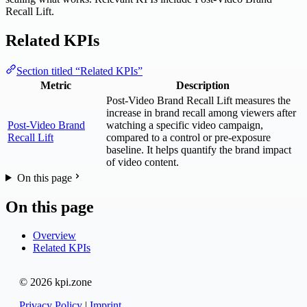
Recall Lift.
Related KPIs
Section titled “Related KPIs”
Metric
Description
Post-Video Brand Recall Lift measures the
increase in brand recall among viewers after
Post-Video Brand
watching a specific video campaign,
Recall Lift
compared to a control or pre-exposure
baseline. It helps quantify the brand impact
of video content.
On this page
On this page
Overview
Related KPIs
© 2026 kpi.zone
Privacy Policy
|
Imprint