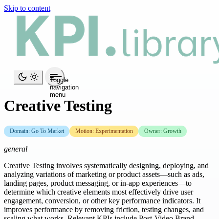
Skip to content
Toggle
navigation
menu
Creative Testing
Domain: Go To Market
Motion: Experimentation
Owner: Growth
general
Creative Testing involves systematically designing, deploying, and
analyzing variations of marketing or product assets—such as ads,
landing pages, product messaging, or in-app experiences—to
determine which creative elements most effectively drive user
engagement, conversion, or other key performance indicators. It
improves performance by removing friction, testing changes, and
scaling what works. Relevant KPIs include Post-Video Brand