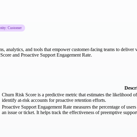
ntity: Customer
, analytics, and tools that empower customer-facing teams to deliver va
k Score and Proactive Support Engagement Rate.
Descr
Churn Risk Score is a predictive metric that estimates the likelihood 
identify at-risk accounts for proactive retention efforts.
Proactive Support Engagement Rate measures the percentage of users w
an issue or ticket. It helps track the effectiveness of preemptive suppor