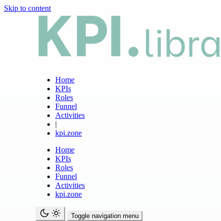
Skip to content
Home
KPIs
Roles
Funnel
Activities
|
kpi.zone
Home
KPIs
Roles
Funnel
Activities
kpi.zone
Toggle navigation menu