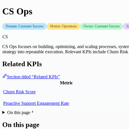
CS Ops
Domain: Customer Success
Motion: Operations
Owner: Customer Success
E
CS
CS Ops focuses on building, optimizing, and scaling processes, systems
strategy into repeatable execution. Relevant KPIs include Churn Ris
Related KPIs
Section titled “Related KPIs”
Metric
Churn Risk Score
Proactive Support Engagement Rate
On this page
On this page