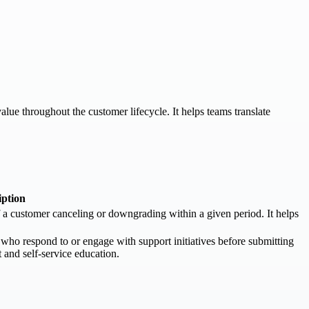
lue throughout the customer lifecycle. It helps teams translate
iption
of a customer canceling or downgrading within a given period. It helps
ho respond to or engage with support initiatives before submitting
t and self-service education.