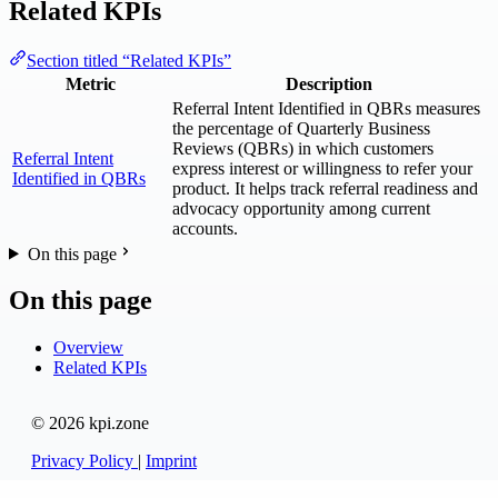
Related KPIs
Section titled “Related KPIs”
Metric
Description
Referral Intent Identified in QBRs measures
the percentage of Quarterly Business
Reviews (QBRs) in which customers
Referral Intent
express interest or willingness to refer your
Identified in QBRs
product. It helps track referral readiness and
advocacy opportunity among current
accounts.
On this page
On this page
Overview
Related KPIs
© 2026 kpi.zone
Privacy Policy
|
Imprint