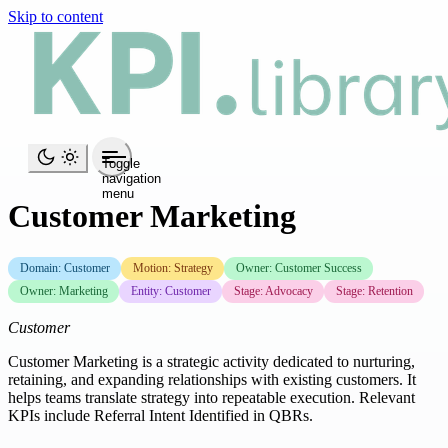
Skip to content
Toggle
navigation
menu
Customer Marketing
Domain: Customer
Motion: Strategy
Owner: Customer Success
Owner: Marketing
Entity: Customer
Stage: Advocacy
Stage: Retention
Customer
Customer Marketing is a strategic activity dedicated to nurturing,
retaining, and expanding relationships with existing customers. It
helps teams translate strategy into repeatable execution. Relevant
KPIs include Referral Intent Identified in QBRs.