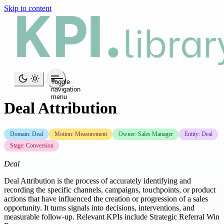
Skip to content
Toggle
navigation
menu
Deal Attribution
Domain: Deal
Motion: Measurement
Owner: Sales Manager
Entity: Deal
Stage: Conversion
Deal
Deal Attribution is the process of accurately identifying and
recording the specific channels, campaigns, touchpoints, or product
actions that have influenced the creation or progression of a sales
opportunity. It turns signals into decisions, interventions, and
measurable follow-up. Relevant KPIs include Strategic Referral Win