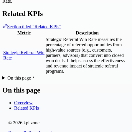
Rate.
Related KPIs
Section titled “Related KPIs”
Metric
Description
Strategic Referral Win Rate measures the
percentage of referred opportunities from
high-value sources (e.g., customers,
Strategic Referral Win
partners, advisors) that convert into closed-
Rate
won deals. It helps assess the effectiveness
and revenue impact of strategic referral
programs.
On this page
On this page
Overview
Related KPIs
© 2026 kpi.zone