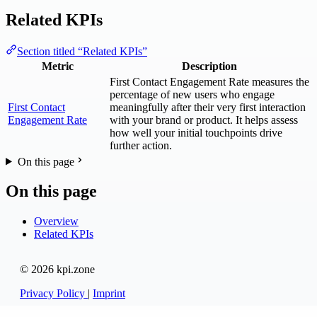
Related KPIs
Section titled “Related KPIs”
Metric
Description
First Contact Engagement Rate measures the
percentage of new users who engage
First Contact
meaningfully after their very first interaction
Engagement Rate
with your brand or product. It helps assess
how well your initial touchpoints drive
further action.
On this page
On this page
Overview
Related KPIs
© 2026 kpi.zone
Privacy Policy
|
Imprint