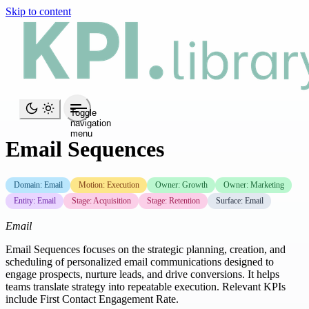
Skip to content
Toggle
navigation
menu
Email Sequences
Domain: Email
Motion: Execution
Owner: Growth
Owner: Marketing
Entity: Email
Stage: Acquisition
Stage: Retention
Surface: Email
Email
Email Sequences focuses on the strategic planning, creation, and
scheduling of personalized email communications designed to
engage prospects, nurture leads, and drive conversions. It helps
teams translate strategy into repeatable execution. Relevant KPIs
include First Contact Engagement Rate.