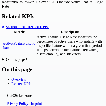
measurable follow-up. Relevant KPIs include Active Feature Usage
Rate.
Related KPIs
Section titled “Related KPIs”
Metric
Description
Active Feature Usage Rate measures the
percentage of active users who engage with
Active Feature Usage
a specific feature within a given time period.
Rate
It helps determine the feature’s relevance,
discoverability, and stickiness.
On this page
On this page
Overview
Related KPIs
© 2026 kpi.zone
Privacy Policy
|
Imprint