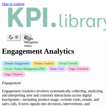
Skip to content
Toggle
navigation
menu
Engagement Analytics
Domain: Engagement
Motion: Analysis
Owner: Growth
Owner: Product Management (PM)
Entity: User
Stage: Activation
Stage: Adoption
Engagement
Engagement Analytics involves systematically collecting, analyzing,
and interpreting user and customer interactions across digital
touchpoints—including product usage, website visits, emails, and
sales calls. It turns signals into decisions, interventions, and