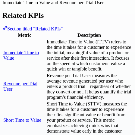
Immediate Time to Value and Revenue per Trial User.
Related KPIs
Section titled “Related KPIs”
Metric
Description
Immediate Time to Value (ITTV) refers to
the time it takes for a customer to experience
Immediate Time to
the initial, meaningful value of a product or
Value
service after their first interaction. It focuses
on the speed at which customers realize a
quick win or tangible benefit.
Revenue per Trial User measures the
average revenue generated per user who
Revenue per Trial
enters a product trial—regardless of whether
User
they convert or not. It helps quantify the trial
program’s financial efficiency.
Short Time to Value (STTV) measures the
time it takes for a customer to experience
their first significant value or benefit from
Short Time to Value
your product or service. This metric
emphasizes achieving quick wins that
demonstrate value early in the customer