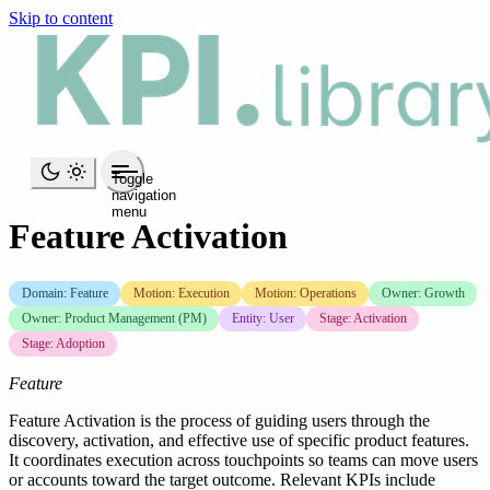
Skip to content
Toggle
navigation
menu
Feature Activation
Domain: Feature
Motion: Execution
Motion: Operations
Owner: Growth
Owner: Product Management (PM)
Entity: User
Stage: Activation
Stage: Adoption
Feature
Feature Activation is the process of guiding users through the
discovery, activation, and effective use of specific product features.
It coordinates execution across touchpoints so teams can move users
or accounts toward the target outcome. Relevant KPIs include