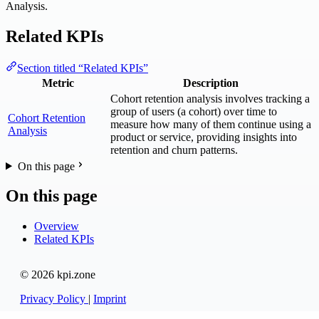
Analysis.
Related KPIs
Section titled “Related KPIs”
Metric
Description
Cohort retention analysis involves tracking a
group of users (a cohort) over time to
Cohort Retention
measure how many of them continue using a
Analysis
product or service, providing insights into
retention and churn patterns.
On this page
On this page
Overview
Related KPIs
© 2026 kpi.zone
Privacy Policy
|
Imprint