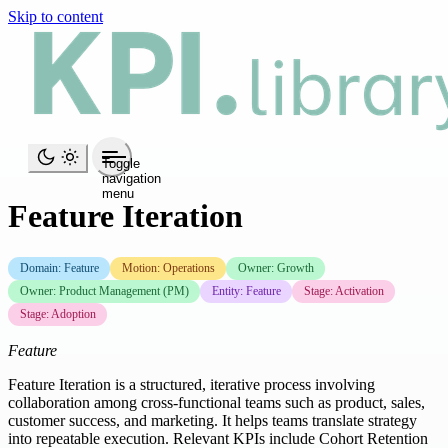
Skip to content
Toggle
navigation
menu
Feature Iteration
Domain: Feature
Motion: Operations
Owner: Growth
Owner: Product Management (PM)
Entity: Feature
Stage: Activation
Stage: Adoption
Feature
Feature Iteration is a structured, iterative process involving
collaboration among cross-functional teams such as product, sales,
customer success, and marketing. It helps teams translate strategy
into repeatable execution. Relevant KPIs include Cohort Retention