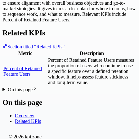
to ensure alignment with overall business objectives and go-to-
market strategies. It gives teams a clear plan for where to focus, how
to sequence work, and what to measure. Relevant KPIs include
Percent of Retained Feature Users.
Related KPIs
Section titled “Related KPIs”
Metric
Description
Percent of Retained Feature Users measures
the proportion of users who continue to use
Percent of Retained
a specific feature over a defined retention
Feature Users
window. It helps assess feature stickiness
and long-term value.
On this page
On this page
Overview
Related KPIs
© 2026 kpi.zone