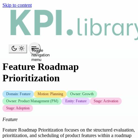
Skip to content
Toggle
navigation
menu
Feature Roadmap
Prioritization
Domain: Feature
Motion: Planning
Owner: Growth
Owner: Product Management (PM)
Entity: Feature
Stage: Activation
Stage: Adoption
Feature
Feature Roadmap Prioritization focuses on the structured evaluation,
prioritization, and scheduling of product features within a roadmap