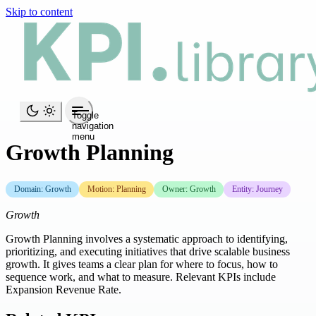
Skip to content
Toggle
navigation
menu
Growth Planning
Domain: Growth
Motion: Planning
Owner: Growth
Entity: Journey
Growth
Growth Planning involves a systematic approach to identifying,
prioritizing, and executing initiatives that drive scalable business
growth. It gives teams a clear plan for where to focus, how to
sequence work, and what to measure. Relevant KPIs include
Expansion Revenue Rate.