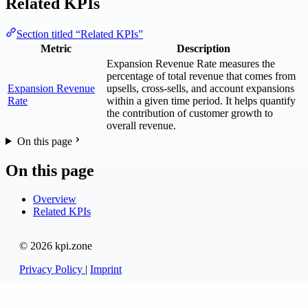
Related KPIs
Section titled “Related KPIs”
Metric
Description
Expansion Revenue Rate measures the
percentage of total revenue that comes from
Expansion Revenue
upsells, cross-sells, and account expansions
Rate
within a given time period. It helps quantify
the contribution of customer growth to
overall revenue.
On this page
On this page
Overview
Related KPIs
© 2026 kpi.zone
Privacy Policy
|
Imprint