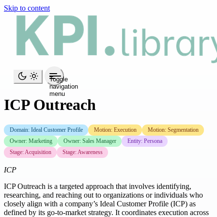
Skip to content
Toggle
navigation
menu
ICP Outreach
Domain: Ideal Customer Profile
Motion: Execution
Motion: Segmentation
Owner: Marketing
Owner: Sales Manager
Entity: Persona
Stage: Acquisition
Stage: Awareness
ICP
ICP Outreach is a targeted approach that involves identifying,
researching, and reaching out to organizations or individuals who
closely align with a company’s Ideal Customer Profile (ICP) as
defined by its go-to-market strategy. It coordinates execution across