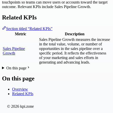
touchpoints so teams can move users or accounts toward the target
outcome. Relevant KPIs include Sales Pipeline Growth.
Related KPIs
Section titled “Related KPIs”
Metric
Description
Sales Pipeline Growth measures the increase
in the total value, volume, or number of
Sales Pipeline
opportunities in the sales pipeline over a
Growth
specific period. It reflects the effectiveness
of your marketing and sales efforts in
generating and advancing leads.
On this page
On this page
Overview
Related KPIs
© 2026 kpi.zone