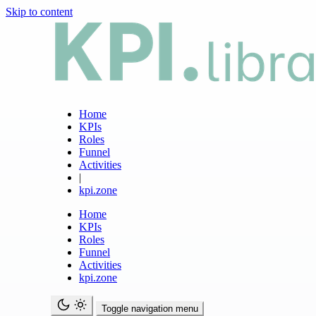
Skip to content
Home
KPIs
Roles
Funnel
Activities
|
kpi.zone
Home
KPIs
Roles
Funnel
Activities
kpi.zone
Toggle navigation menu