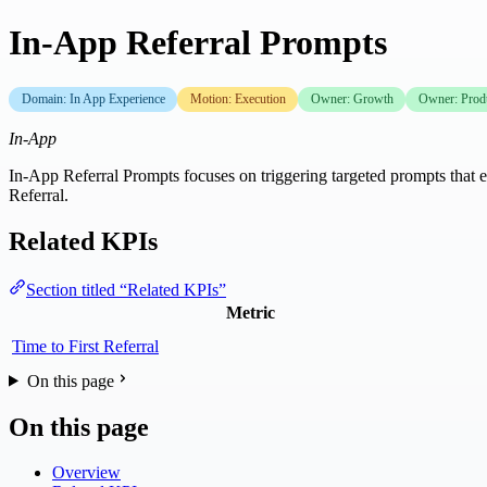
In-App Referral Prompts
Domain: In App Experience
Motion: Execution
Owner: Growth
Owner: Prod
In-App
In-App Referral Prompts focuses on triggering targeted prompts that en
Referral.
Related KPIs
Section titled “Related KPIs”
Metric
Time to First Referral
On this page
On this page
Overview