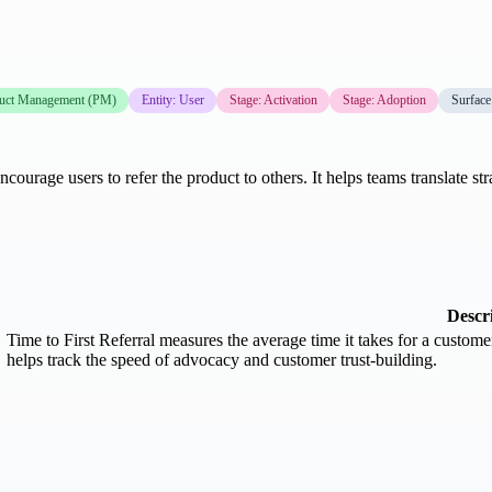
uct Management (PM)
Entity: User
Stage: Activation
Stage: Adoption
Surface
courage users to refer the product to others. It helps teams translate st
Descr
Time to First Referral measures the average time it takes for a customer o
helps track the speed of advocacy and customer trust-building.