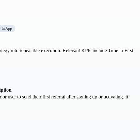
: In App
rategy into repeatable execution. Relevant KPIs include Time to First
iption
r user to send their first referral after signing up or activating. It