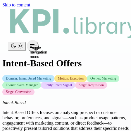
Skip to content
Toggle
navigation
menu
Intent-Based Offers
Domain: Intent Based Marketing
Motion: Execution
Owner: Marketing
Owner: Sales Manager
Entity: Intent Signal
Stage: Acquisition
Stage: Conversion
Intent-Based
Intent-Based Offers focuses on analyzing prospect or customer
behavior, preferences, and signals—such as product usage patterns,
engagement with marketing content, or direct feedback—to
proactively present tailored solutions that address their specific needs