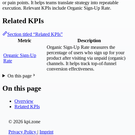
or pain points. It helps teams translate strategy into repeatable
execution. Relevant KPIs include Organic Sign-Up Rate.
Related KPIs
Section titled “Related KPIs”
Metric
Description
Organic Sign-Up Rate measures the
percentage of users who sign up for your
Organic Sign-Up
product after visiting via unpaid (organic)
Rate
channels. It helps track top-of-funnel
conversion effectiveness.
On this page
On this page
Overview
Related KPIs
© 2026 kpi.zone
Privacy Policy
|
Imprint