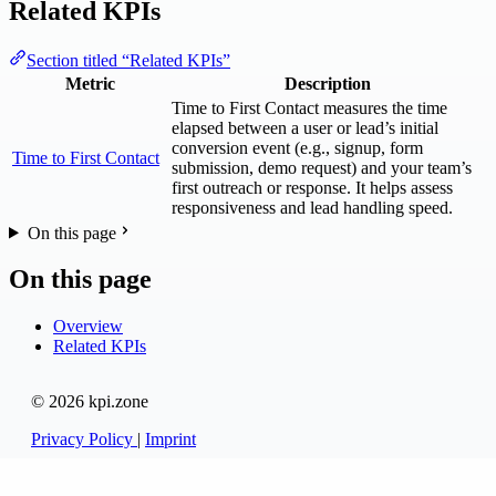
Related KPIs
Section titled “Related KPIs”
Metric
Description
Time to First Contact measures the time
elapsed between a user or lead’s initial
conversion event (e.g., signup, form
Time to First Contact
submission, demo request) and your team’s
first outreach or response. It helps assess
responsiveness and lead handling speed.
On this page
On this page
Overview
Related KPIs
© 2026 kpi.zone
Privacy Policy
|
Imprint