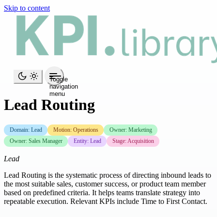
Skip to content
Toggle
navigation
menu
Lead Routing
Domain: Lead
Motion: Operations
Owner: Marketing
Owner: Sales Manager
Entity: Lead
Stage: Acquisition
Lead
Lead Routing is the systematic process of directing inbound leads to
the most suitable sales, customer success, or product team member
based on predefined criteria. It helps teams translate strategy into
repeatable execution. Relevant KPIs include Time to First Contact.