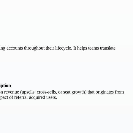
g accounts throughout their lifecycle. It helps teams translate
iption
evenue (upsells, cross-sells, or seat growth) that originates from
pact of referral-acquired users.