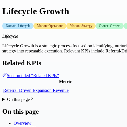
Lifecycle Growth
Domain: Lifecycle
Motion: Operations
Motion: Strategy
Owner: Growth
Lifecycle
Lifecycle Growth is a strategic process focused on identifying, nurtur
strategy into repeatable execution. Relevant KPIs include Referral-
Related KPIs
Section titled “Related KPIs”
Metric
Referral-Driven Expansion Revenue
On this page
On this page
Overview