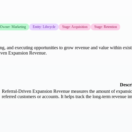
Owner: Marketing
Entity: Lifecycle
Stage: Acquisition
Stage: Retention
ing, and executing opportunities to grow revenue and value within existin
Driven Expansion Revenue.
Descr
Referral-Driven Expansion Revenue measures the amount of expansion r
referred customers or accounts. It helps track the long-term revenue im