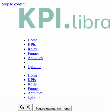
Skip to content
Home
KPIs
Roles
Funnel
Activities
|
kpi.zone
Home
KPIs
Roles
Funnel
Activities
kpi.zone
Toggle navigation menu