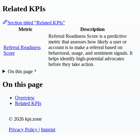
Related KPIs
Section titled “Related KPIs”
Metric
Description
Referral Readiness Score is a predictive
metric that assesses how likely a user or
Referral Readiness
account is to make a referral based on
Score
behavioral, usage, and sentiment signals. It
helps identify high-potential advocates
before they take action.
On this page
On this page
Overview
Related KPIs
© 2026 kpi.zone
Privacy Policy
|
Imprint