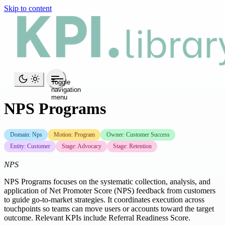
Skip to content
Toggle
navigation
menu
NPS Programs
Domain: Nps
Motion: Program
Owner: Customer Success
Entity: Customer
Stage: Advocacy
Stage: Retention
NPS
NPS Programs focuses on the systematic collection, analysis, and
application of Net Promoter Score (NPS) feedback from customers
to guide go-to-market strategies. It coordinates execution across
touchpoints so teams can move users or accounts toward the target
outcome. Relevant KPIs include Referral Readiness Score.