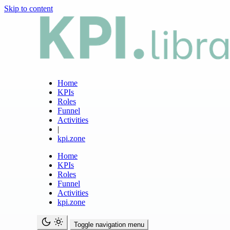
Skip to content
Home
KPIs
Roles
Funnel
Activities
|
kpi.zone
Home
KPIs
Roles
Funnel
Activities
kpi.zone
Toggle navigation menu