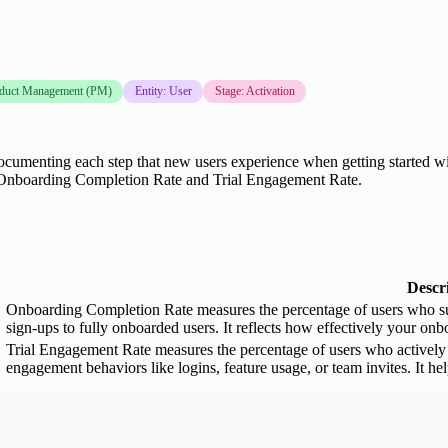
duct Management (PM)
Entity: User
Stage: Activation
umenting each step that new users experience when getting started with 
 Onboarding Completion Rate and Trial Engagement Rate.
Descr
Onboarding Completion Rate measures the percentage of users who su
sign-ups to fully onboarded users. It reflects how effectively your on
Trial Engagement Rate measures the percentage of users who actively 
engagement behaviors like logins, feature usage, or team invites. It hel