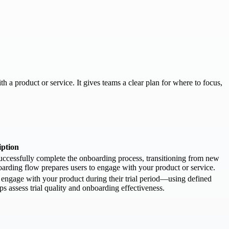
a product or service. It gives teams a clear plan for where to focus,
iption
ccessfully complete the onboarding process, transitioning from new
boarding flow prepares users to engage with your product or service.
engage with your product during their trial period—using defined
ps assess trial quality and onboarding effectiveness.