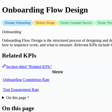
Onboarding Flow Design
Domain: Onboarding
Motion: Design
Owner: Customer Success
Owner: Pro
Onboarding
Onboarding Flow Design is the structured process of designing and doc
how to sequence work, and what to measure. Relevant KPIs include
Related KPIs
Section titled “Related KPIs”
Metric
Onboarding Completion Rate
Trial Engagement Rate
On this page
On this page