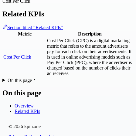
Cost Per Click.
Related KPIs
Section titled “Related KPIs”
Metric
Description
Cost Per Click (CPC) is a digital marketing
metric that refers to the amount advertisers
pay for each click on their advertisements. It
Cost Per Click
is used in online advertising models such as
Pay Per Click (PPC), where the advertiser is
charged based on the number of clicks their
ad receives.
On this page
On this page
Overview
Related KPIs
© 2026 kpi.zone