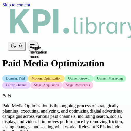
Skip to content
Toggle
navigation
menu
Paid Media Optimization
Domain: Paid
Motion: Optimization
Owner: Growth
Owner: Marketing
Entity: Channel
Stage: Acquisition
Stage: Awareness
Paid
Paid Media Optimization is the ongoing process of strategically
planning, executing, analyzing, and optimizing digital advertising
campaigns across various paid channels, including search, social,
display, and video. It improves performance by removing friction,
testing changes, and scaling what works. Relevant KPIs include