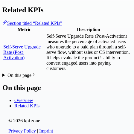
Related KPIs
Section titled “Related KPIs”
Metric
Description
Self-Serve Upgrade Rate (Post-Activation)
measures the percentage of activated users
Self-Serve Upgrade
who upgrade to a paid plan through a self-
Rate (Post-
serve flow, without sales or CS intervention.
Activation)
It helps evaluate the product’s ability to
convert engaged users into paying
customers.
On this page
On this page
Overview
Related KPIs
© 2026 kpi.zone
Privacy Policy
|
Imprint