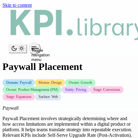
Skip to content
Toggle
navigation
menu
Paywall Placement
Domain: Paywall
Motion: Design
Owner: Growth
Owner: Product Management (PM)
Entity: Pricing
Stage: Conversion
Stage: Expansion
Surface: Web
Paywall
Paywall Placement involves strategically determining where and
how access limitations are implemented within a digital product or
platform. It helps teams translate strategy into repeatable execution.
Relevant KPIs include Self-Serve Upgrade Rate (Post-Activation).