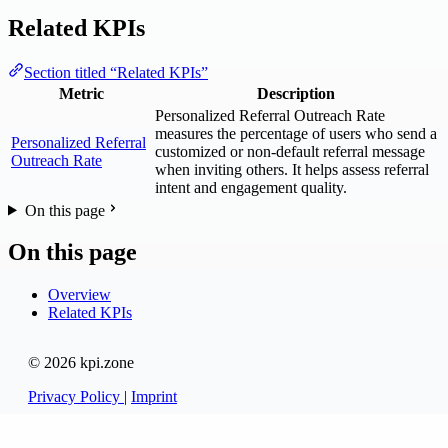
Related KPIs
Section titled “Related KPIs”
Metric
Description
Personalized Referral Outreach Rate
measures the percentage of users who send a
Personalized Referral
customized or non-default referral message
Outreach Rate
when inviting others. It helps assess referral
intent and engagement quality.
On this page
On this page
Overview
Related KPIs
© 2026 kpi.zone
Privacy Policy
|
Imprint