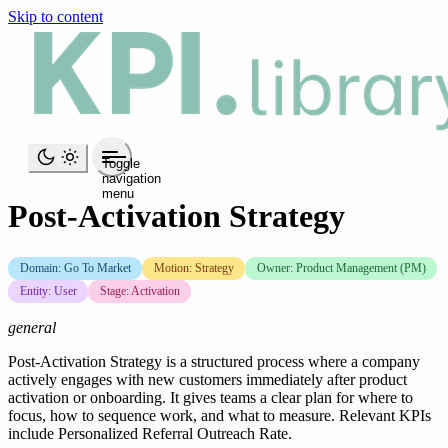
Skip to content
Toggle
navigation
menu
Post-Activation Strategy
Domain: Go To Market
Motion: Strategy
Owner: Product Management (PM)
Entity: User
Stage: Activation
general
Post-Activation Strategy is a structured process where a company
actively engages with new customers immediately after product
activation or onboarding. It gives teams a clear plan for where to
focus, how to sequence work, and what to measure. Relevant KPIs
include Personalized Referral Outreach Rate.