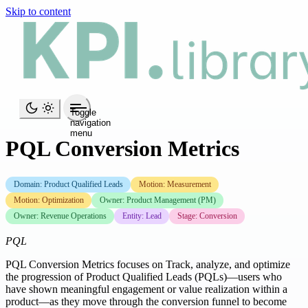
Skip to content
Toggle
navigation
menu
PQL Conversion Metrics
Domain: Product Qualified Leads
Motion: Measurement
Motion: Optimization
Owner: Product Management (PM)
Owner: Revenue Operations
Entity: Lead
Stage: Conversion
PQL
PQL Conversion Metrics focuses on Track, analyze, and optimize
the progression of Product Qualified Leads (PQLs)—users who
have shown meaningful engagement or value realization within a
product—as they move through the conversion funnel to become