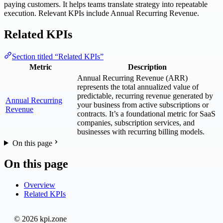
paying customers. It helps teams translate strategy into repeatable
execution. Relevant KPIs include Annual Recurring Revenue.
Related KPIs
Section titled “Related KPIs”
Metric
Description
Annual Recurring Revenue (ARR)
represents the total annualized value of
predictable, recurring revenue generated by
Annual Recurring
your business from active subscriptions or
Revenue
contracts. It’s a foundational metric for SaaS
companies, subscription services, and
businesses with recurring billing models.
On this page
On this page
Overview
Related KPIs
© 2026 kpi.zone