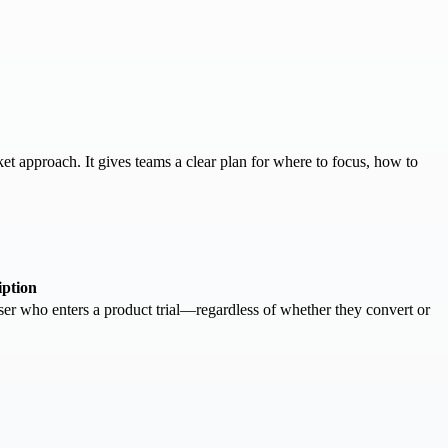
et approach. It gives teams a clear plan for where to focus, how to
iption
er who enters a product trial—regardless of whether they convert or