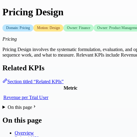
Pricing Design
Domain: Pricing
Motion: Design
Owner: Finance
Owner: Product Manageme
Pricing
Pricing Design involves the systematic formulation, evaluation, and op
sequence work, and what to measure. Relevant KPIs include Revenue 
Related KPIs
Section titled “Related KPIs”
Metric
Revenue per Trial User
On this page
On this page
Overview