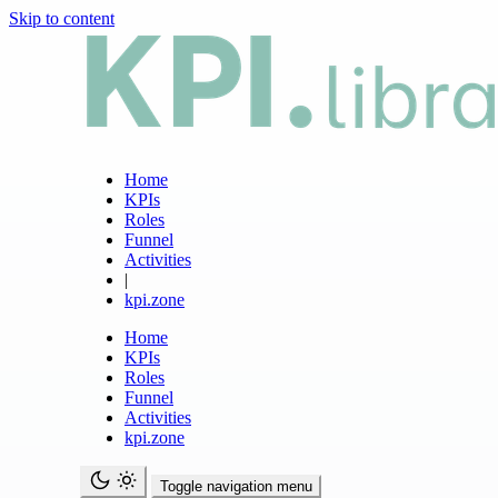
Skip to content
Home
KPIs
Roles
Funnel
Activities
|
kpi.zone
Home
KPIs
Roles
Funnel
Activities
kpi.zone
Toggle navigation menu