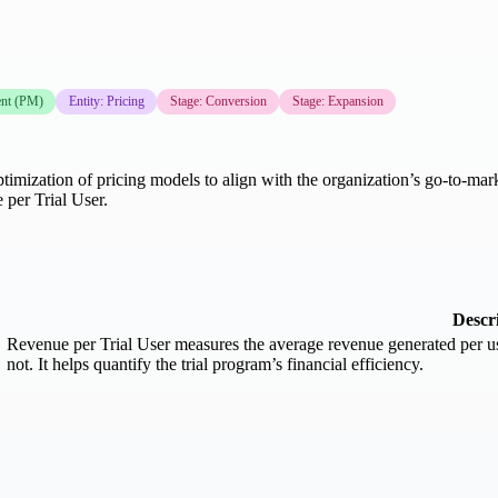
nt (PM)
Entity: Pricing
Stage: Conversion
Stage: Expansion
timization of pricing models to align with the organization’s go-to-mark
per Trial User.
Descr
Revenue per Trial User measures the average revenue generated per us
not. It helps quantify the trial program’s financial efficiency.