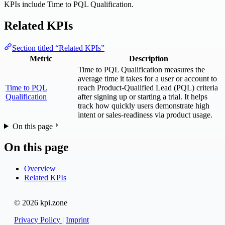
KPIs include Time to PQL Qualification.
Related KPIs
Section titled “Related KPIs”
Metric
Description
Time to PQL Qualification measures the
average time it takes for a user or account to
Time to PQL
reach Product-Qualified Lead (PQL) criteria
Qualification
after signing up or starting a trial. It helps
track how quickly users demonstrate high
intent or sales-readiness via product usage.
On this page
On this page
Overview
Related KPIs
© 2026 kpi.zone
Privacy Policy
|
Imprint