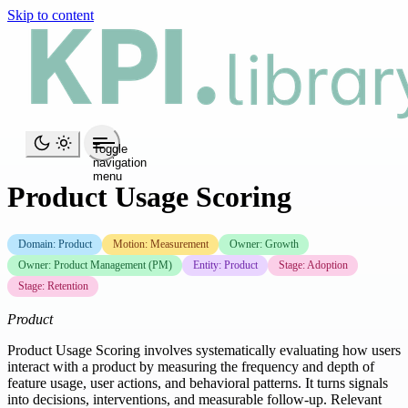
Skip to content
Toggle
navigation
menu
Product Usage Scoring
Domain: Product
Motion: Measurement
Owner: Growth
Owner: Product Management (PM)
Entity: Product
Stage: Adoption
Stage: Retention
Product
Product Usage Scoring involves systematically evaluating how users
interact with a product by measuring the frequency and depth of
feature usage, user actions, and behavioral patterns. It turns signals
into decisions, interventions, and measurable follow-up. Relevant