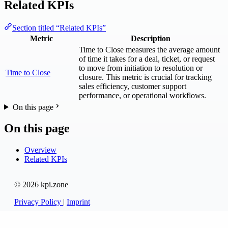
Related KPIs
Section titled “Related KPIs”
Metric
Description
Time to Close measures the average amount
of time it takes for a deal, ticket, or request
to move from initiation to resolution or
Time to Close
closure. This metric is crucial for tracking
sales efficiency, customer support
performance, or operational workflows.
On this page
On this page
Overview
Related KPIs
© 2026 kpi.zone
Privacy Policy
|
Imprint