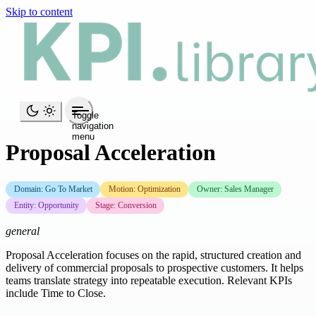
Skip to content
Toggle
navigation
menu
Proposal Acceleration
Domain: Go To Market
Motion: Optimization
Owner: Sales Manager
Entity: Opportunity
Stage: Conversion
general
Proposal Acceleration focuses on the rapid, structured creation and
delivery of commercial proposals to prospective customers. It helps
teams translate strategy into repeatable execution. Relevant KPIs
include Time to Close.