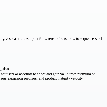
t gives teams a clear plan for where to focus, how to sequence work,
iption
 for users or accounts to adopt and gain value from premium or
 assess expansion readiness and product maturity velocity.