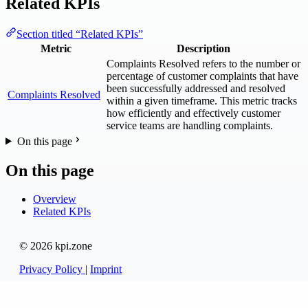
Related KPIs
Section titled “Related KPIs”
Metric
Description
Complaints Resolved refers to the number or
percentage of customer complaints that have
been successfully addressed and resolved
Complaints Resolved
within a given timeframe. This metric tracks
how efficiently and effectively customer
service teams are handling complaints.
On this page
On this page
Overview
Related KPIs
© 2026 kpi.zone
Privacy Policy
|
Imprint