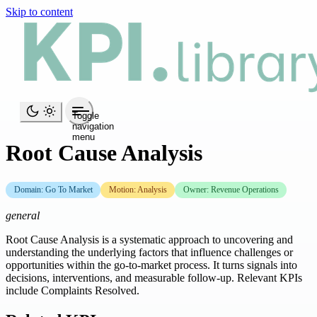
Skip to content
Toggle
navigation
menu
Root Cause Analysis
Domain: Go To Market
Motion: Analysis
Owner: Revenue Operations
general
Root Cause Analysis is a systematic approach to uncovering and
understanding the underlying factors that influence challenges or
opportunities within the go-to-market process. It turns signals into
decisions, interventions, and measurable follow-up. Relevant KPIs
include Complaints Resolved.