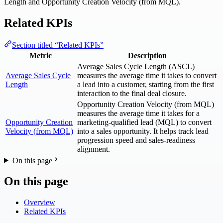
Length and Opportunity Creation Velocity (from MQL).
Related KPIs
Section titled “Related KPIs”
Metric
Description
Average Sales Cycle Length (ASCL)
Average Sales Cycle
measures the average time it takes to convert
Length
a lead into a customer, starting from the first
interaction to the final deal closure.
Opportunity Creation Velocity (from MQL)
measures the average time it takes for a
Opportunity Creation
marketing-qualified lead (MQL) to convert
Velocity (from MQL)
into a sales opportunity. It helps track lead
progression speed and sales-readiness
alignment.
On this page
On this page
Overview
Related KPIs