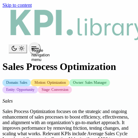
Skip to content
Toggle
navigation
menu
Sales Process Optimization
Domain: Sales
Motion: Optimization
Owner: Sales Manager
Entity: Opportunity
Stage: Conversion
Sales
Sales Process Optimization focuses on the strategic and ongoing
enhancement of sales processes to boost efficiency, effectiveness,
and alignment with an organization’s go-to-market approach. It
improves performance by removing friction, testing changes, and
scaling what works. Relevant KPIs include Average Sales Cycle