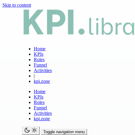
Skip to content
Home
KPIs
Roles
Funnel
Activities
|
kpi.zone
Home
KPIs
Roles
Funnel
Activities
kpi.zone
Toggle navigation menu