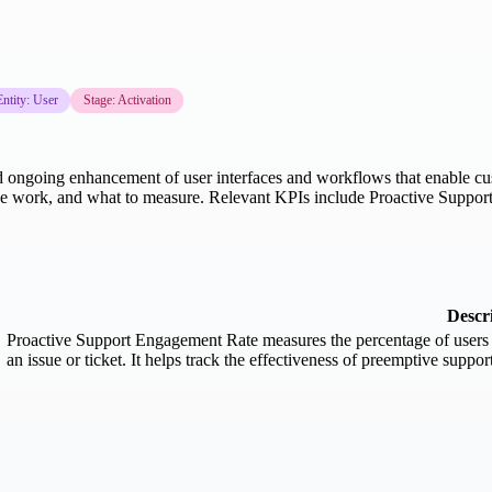
Entity: User
Stage: Activation
nd ongoing enhancement of user interfaces and workflows that enable cus
ence work, and what to measure. Relevant KPIs include Proactive Suppo
Descr
Proactive Support Engagement Rate measures the percentage of users w
an issue or ticket. It helps track the effectiveness of preemptive suppor