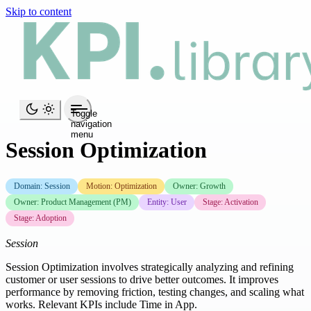
Skip to content
Toggle
navigation
menu
Session Optimization
Domain: Session
Motion: Optimization
Owner: Growth
Owner: Product Management (PM)
Entity: User
Stage: Activation
Stage: Adoption
Session
Session Optimization involves strategically analyzing and refining
customer or user sessions to drive better outcomes. It improves
performance by removing friction, testing changes, and scaling what
works. Relevant KPIs include Time in App.