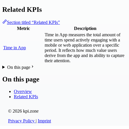
Related KPIs
Section titled “Related KPIs”
Metric
Description
Time in App measures the total amount of
time users spend actively engaging with a
mobile or web application over a specific
Time in App
period. It reflects how much value users
derive from the app and its ability to capture
their attention.
On this page
On this page
Overview
Related KPIs
© 2026 kpi.zone
Privacy Policy
|
Imprint