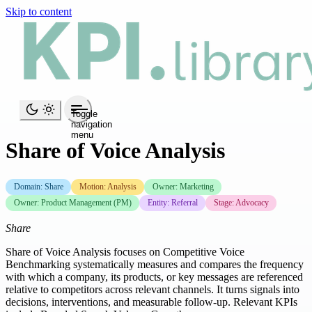
Skip to content
Toggle
navigation
menu
Share of Voice Analysis
Domain: Share
Motion: Analysis
Owner: Marketing
Owner: Product Management (PM)
Entity: Referral
Stage: Advocacy
Share
Share of Voice Analysis focuses on Competitive Voice
Benchmarking systematically measures and compares the frequency
with which a company, its products, or key messages are referenced
relative to competitors across relevant channels. It turns signals into
decisions, interventions, and measurable follow-up. Relevant KPIs