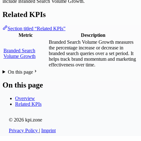
include Branded Search Volume Growth.
Related KPIs
Section titled “Related KPIs”
Metric
Description
Branded Search Volume Growth measures
the percentage increase or decrease in
Branded Search
branded search queries over a set period. It
Volume Growth
helps track brand momentum and marketing
effectiveness over time.
On this page
On this page
Overview
Related KPIs
© 2026 kpi.zone
Privacy Policy
|
Imprint