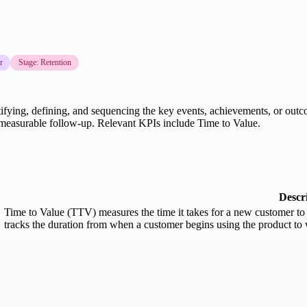
r
Stage: Retention
tifying, defining, and sequencing the key events, achievements, or out
and measurable follow-up. Relevant KPIs include Time to Value.
Descr
Time to Value (TTV) measures the time it takes for a new customer to r
tracks the duration from when a customer begins using the product to w