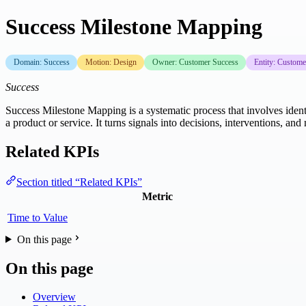
Success Milestone Mapping
Domain: Success
Motion: Design
Owner: Customer Success
Entity: Custome
Success
Success Milestone Mapping is a systematic process that involves iden
a product or service. It turns signals into decisions, interventions, 
Related KPIs
Section titled “Related KPIs”
Metric
Time to Value
On this page
On this page
Overview