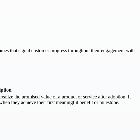
comes that signal customer progress throughout their engagement with
iption
ealize the promised value of a product or service after adoption. It
hen they achieve their first meaningful benefit or milestone.