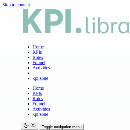
Skip to content
Home
KPIs
Roles
Funnel
Activities
|
kpi.zone
Home
KPIs
Roles
Funnel
Activities
kpi.zone
Toggle navigation menu