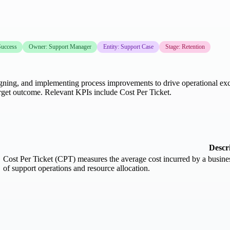
uccess
Owner: Support Manager
Entity: Support Case
Stage: Retention
gning, and implementing process improvements to drive operational exce
rget outcome. Relevant KPIs include Cost Per Ticket.
Descr
Cost Per Ticket (CPT) measures the average cost incurred by a business 
of support operations and resource allocation.