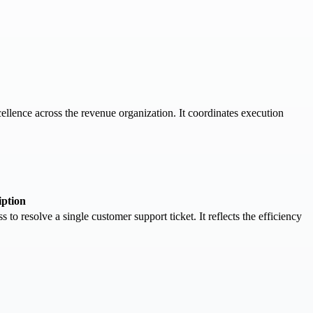
llence across the revenue organization. It coordinates execution
iption
to resolve a single customer support ticket. It reflects the efficiency