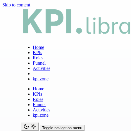
Skip to content
Home
KPIs
Roles
Funnel
Activities
|
kpi.zone
Home
KPIs
Roles
Funnel
Activities
kpi.zone
Toggle navigation menu