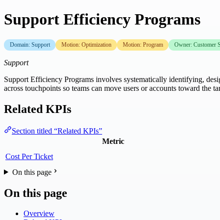
Support Efficiency Programs
Domain: Support
Motion: Optimization
Motion: Program
Owner: Customer S
Support
Support Efficiency Programs involves systematically identifying, desi
across touchpoints so teams can move users or accounts toward the ta
Related KPIs
Section titled “Related KPIs”
Metric
Cost Per Ticket
On this page
On this page
Overview