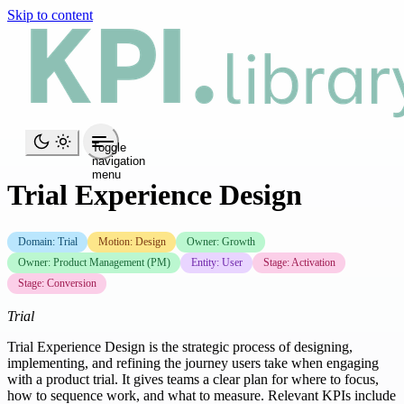
Skip to content
Toggle
navigation
menu
Trial Experience Design
Domain: Trial
Motion: Design
Owner: Growth
Owner: Product Management (PM)
Entity: User
Stage: Activation
Stage: Conversion
Trial
Trial Experience Design is the strategic process of designing,
implementing, and refining the journey users take when engaging
with a product trial. It gives teams a clear plan for where to focus,
how to sequence work, and what to measure. Relevant KPIs include