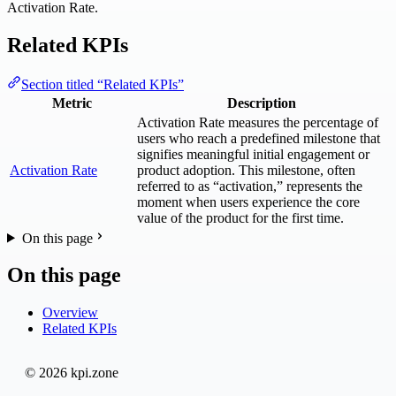
Activation Rate.
Related KPIs
Section titled “Related KPIs”
Metric
Description
Activation Rate measures the percentage of
users who reach a predefined milestone that
signifies meaningful initial engagement or
Activation Rate
product adoption. This milestone, often
referred to as “activation,” represents the
moment when users experience the core
value of the product for the first time.
On this page
On this page
Overview
Related KPIs
© 2026 kpi.zone