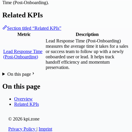
Time (Post-Onboarding).
Related KPIs
Section titled “Related KPIs”
Metric
Description
Lead Response Time (Post-Onboarding)
measures the average time it takes for a sales
Lead Response Time
or success team to follow up with a newly
(Post-Onboarding)
onboarded user or lead. It helps track
handoff efficiency and momentum
preservation.
On this page
On this page
Overview
Related KPIs
© 2026 kpi.zone
Privacy Policy
|
Imprint