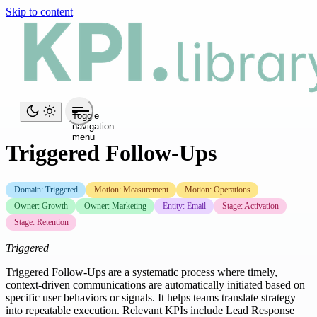
Skip to content
Toggle
navigation
menu
Triggered Follow-Ups
Domain: Triggered
Motion: Measurement
Motion: Operations
Owner: Growth
Owner: Marketing
Entity: Email
Stage: Activation
Stage: Retention
Triggered
Triggered Follow-Ups are a systematic process where timely,
context-driven communications are automatically initiated based on
specific user behaviors or signals. It helps teams translate strategy
into repeatable execution. Relevant KPIs include Lead Response