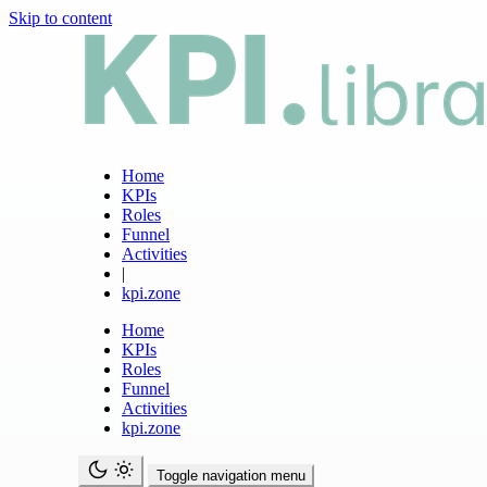
Skip to content
Home
KPIs
Roles
Funnel
Activities
|
kpi.zone
Home
KPIs
Roles
Funnel
Activities
kpi.zone
Toggle navigation menu