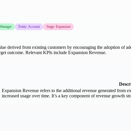
 Manager
Entity: Account
Stage: Expansion
lue derived from existing customers by encouraging the adoption of addit
target outcome. Relevant KPIs include Expansion Revenue.
Descr
Expansion Revenue refers to the additional revenue generated from exi
increased usage over time. It’s a key component of revenue growth stra