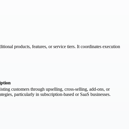
ional products, features, or service tiers. It coordinates execution
iption
sting customers through upselling, cross-selling, add-ons, or
tegies, particularly in subscription-based or SaaS businesses.