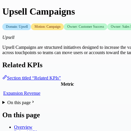
Upsell Campaigns
Domain: Upsell
Motion: Campaign
Owner: Customer Success
Owner: Sales
Upsell
Upsell Campaigns are structured initiatives designed to increase the va
across touchpoints so teams can move users or accounts toward the 
Related KPIs
Section titled “Related KPIs”
Metric
Expansion Revenue
On this page
On this page
Overview