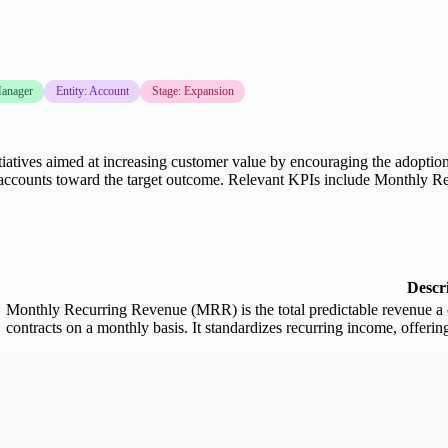
anager
Entity: Account
Stage: Expansion
atives aimed at increasing customer value by encouraging the adoption 
r accounts toward the target outcome. Relevant KPIs include Monthly R
Descr
Monthly Recurring Revenue (MRR) is the total predictable revenue a c
contracts on a monthly basis. It standardizes recurring income, offerin