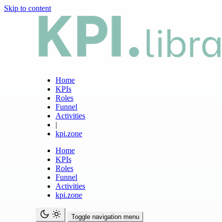
Skip to content
Home
KPIs
Roles
Funnel
Activities
|
kpi.zone
Home
KPIs
Roles
Funnel
Activities
kpi.zone
Toggle navigation menu