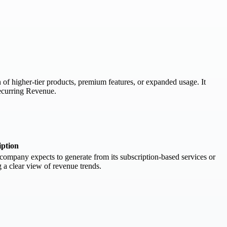
of higher-tier products, premium features, or expanded usage. It
ecurring Revenue.
iption
ompany expects to generate from its subscription-based services or
g a clear view of revenue trends.