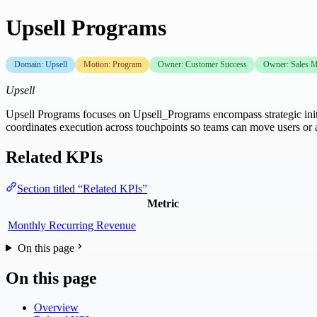
Upsell Programs
Domain: Upsell
Motion: Program
Owner: Customer Success
Owner: Sales M
Upsell
Upsell Programs focuses on Upsell_Programs encompass strategic initi
coordinates execution across touchpoints so teams can move users o
Related KPIs
Section titled “Related KPIs”
Metric
Monthly Recurring Revenue
On this page
On this page
Overview