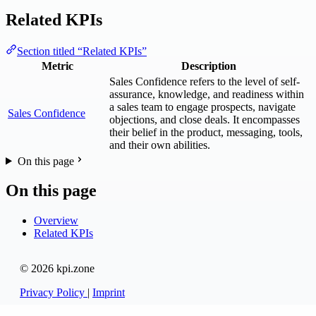
Related KPIs
Section titled “Related KPIs”
Metric
Description
Sales Confidence refers to the level of self-
assurance, knowledge, and readiness within
a sales team to engage prospects, navigate
Sales Confidence
objections, and close deals. It encompasses
their belief in the product, messaging, tools,
and their own abilities.
On this page
On this page
Overview
Related KPIs
© 2026 kpi.zone
Privacy Policy
|
Imprint