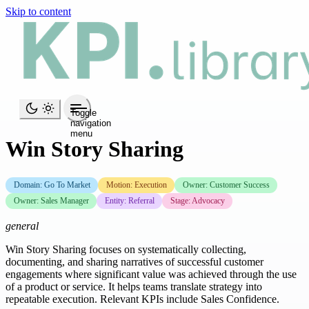
Skip to content
Toggle
navigation
menu
Win Story Sharing
Domain: Go To Market
Motion: Execution
Owner: Customer Success
Owner: Sales Manager
Entity: Referral
Stage: Advocacy
general
Win Story Sharing focuses on systematically collecting,
documenting, and sharing narratives of successful customer
engagements where significant value was achieved through the use
of a product or service. It helps teams translate strategy into
repeatable execution. Relevant KPIs include Sales Confidence.