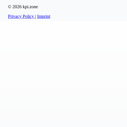
© 2026 kpi.zone
Privacy Policy
|
Imprint