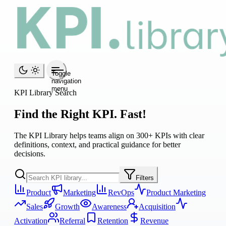
Toggle
navigation
menu
KPI Library Search
Find the Right KPI. Fast!
The KPI Library helps teams align on 300+ KPIs with clear
definitions, context, and practical guidance for better
decisions.
Filters
Product
Marketing
RevOps
Product Marketing
Sales
Growth
Awareness
Acquisition
Activation
Referral
Retention
Revenue