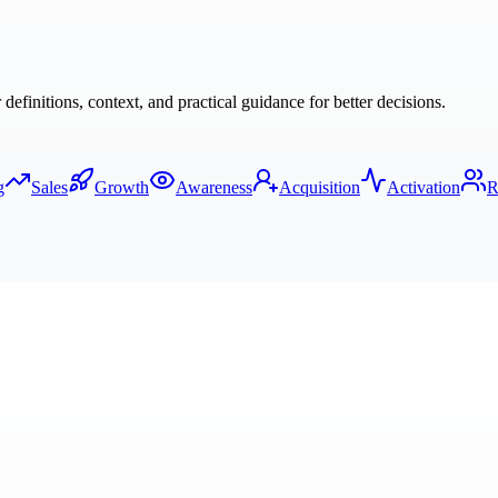
finitions, context, and practical guidance for better decisions.
g
Sales
Growth
Awareness
Acquisition
Activation
R