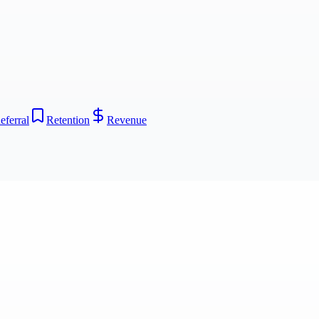
eferral
Retention
Revenue