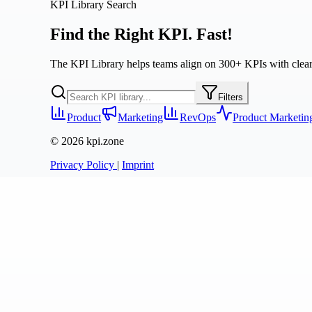
KPI Library Search
Find the Right KPI. Fast!
The KPI Library helps teams align on 300+ KPIs with clear de
Filters
Product
Marketing
RevOps
Product Marketin
© 2026 kpi.zone
Privacy Policy
|
Imprint