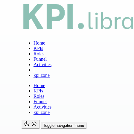
Home
KPIs
Roles
Funnel
Activities
|
kpi.zone
Home
KPIs
Roles
Funnel
Activities
kpi.zone
Toggle navigation menu